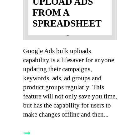
UPLOAD ADS
FROM A
SPREADSHEET
Google Ads bulk uploads
capability is a lifesaver for anyone
updating their campaigns,
keywords, ads, ad groups and
product groups regularly. This
feature will not only save you time,
but has the capability for users to
make changes offline and then