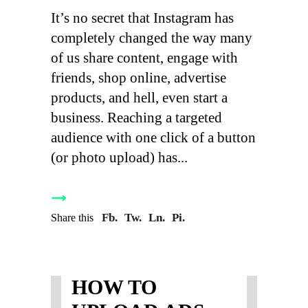
It’s no secret that Instagram has
completely changed the way many
of us share content, engage with
friends, shop online, advertise
products, and hell, even start a
business. Reaching a targeted
audience with one click of a button
(or photo upload) has
Fb.
Tw.
Ln.
Pi.
Share this
HOW TO