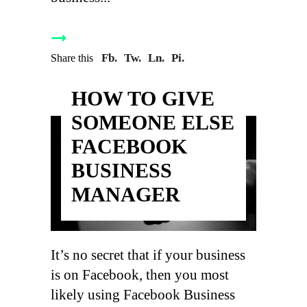
Fb.
Tw.
Ln.
Pi.
Share this
HOW TO GIVE
SOMEONE ELSE
FACEBOOK
BUSINESS
MANAGER
It’s no secret that if your business
is on Facebook, then you most
likely using Facebook Business