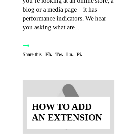
you’re looking at an online store, a
blog or a media page – it has
performance indicators. We hear
you asking what are
Fb.
Tw.
Ln.
Pi.
Share this
HOW TO ADD
AN EXTENSION