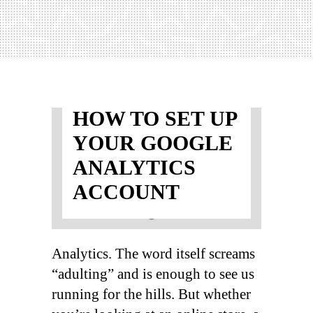
HOW TO SET UP
YOUR GOOGLE
ANALYTICS
ACCOUNT
Analytics. The word itself screams
“adulting” and is enough to see us
running for the hills. But whether