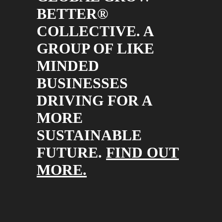
BETTER®
COLLECTIVE. A
GROUP OF LIKE
MINDED
BUSINESSES
DRIVING FOR A
MORE
SUSTAINABLE
FUTURE.
FIND OUT
MORE.