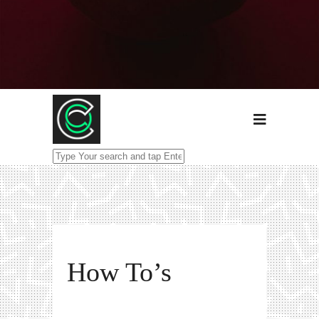
How To’s