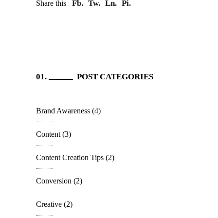
Fb.
Tw.
Ln.
Pi.
Share this
POST CATEGORIES
Brand Awareness
(4)
Content
(3)
Content Creation Tips
(2)
Conversion
(2)
Creative
(2)