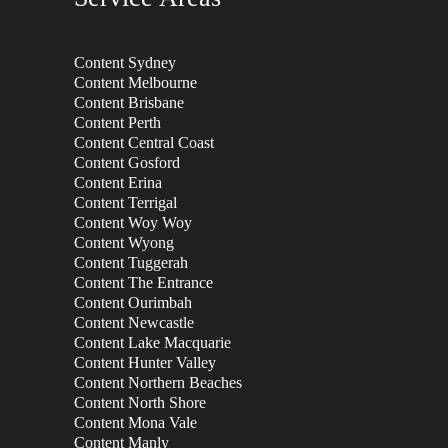
Content Sydney
Content Melbourne
Content Brisbane
Content Perth
Content Central Coast
Content Gosford
Content Erina
Content Terrigal
Content Woy Woy
Content Wyong
Content Tuggerah
Content The Entrance
Content Ourimbah
Content Newcastle
Content Lake Macquarie
Content Hunter Valley
Content Northern Beaches
Content North Shore
Content Mona Vale
Content Manly