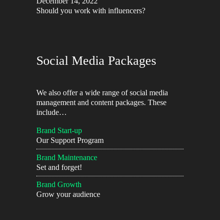
December 14, 2022
Should you work with influencers?
Social Media Packages
We also offer a wide range of social media
management and content packages. These
include…
Brand Start-up
Our Support Program
Brand Maintenance
Set and forget!
Brand Growth
Grow your audience