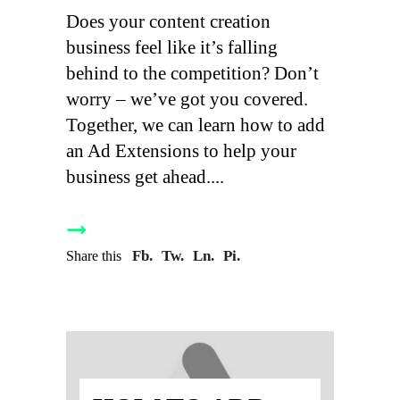
Does your content creation
business feel like it’s falling
behind to the competition? Don’t
worry – we’ve got you covered.
Together, we can learn how to add
an Ad Extensions to help your
business get ahead.
Fb.
Tw.
Ln.
Pi.
Share this