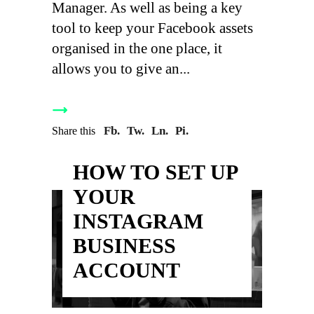
Manager. As well as being a key
tool to keep your Facebook assets
organised in the one place, it
allows you to give an
Fb.
Tw.
Ln.
Pi.
Share this
HOW TO SET UP
YOUR
INSTAGRAM
BUSINESS
ACCOUNT