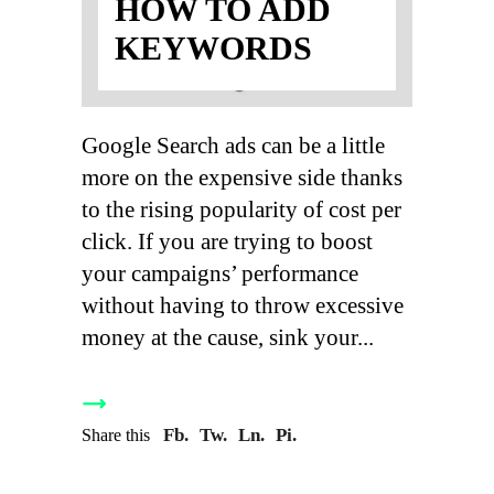
HOW TO ADD
KEYWORDS
Google Search ads can be a little
more on the expensive side thanks
to the rising popularity of cost per
click. If you are trying to boost
your campaigns’ performance
without having to throw excessive
money at the cause, sink your
Fb.
Tw.
Ln.
Pi.
Share this