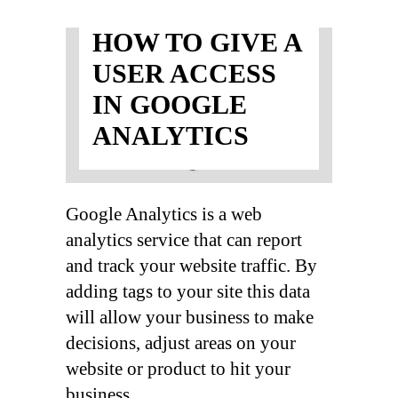
HOW TO GIVE A
USER ACCESS
IN GOOGLE
ANALYTICS
Google Analytics is a web
analytics service that can report
and track your website traffic. By
adding tags to your site this data
will allow your business to make
decisions, adjust areas on your
website or product to hit your
business