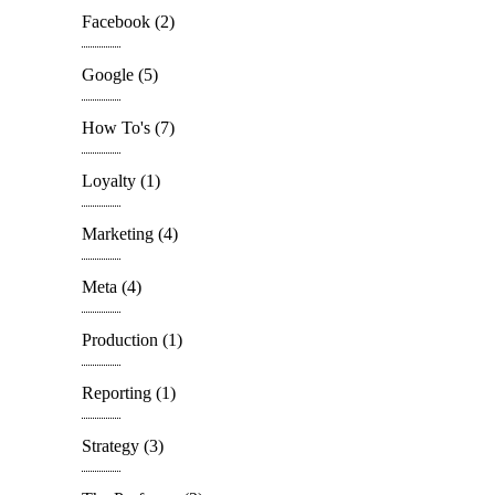
Facebook
(2)
Google
(5)
How To's
(7)
Loyalty
(1)
Marketing
(4)
Meta
(4)
Production
(1)
Reporting
(1)
Strategy
(3)