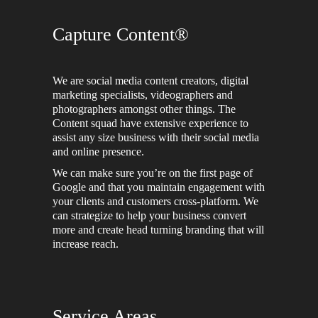
Capture Content®
We are social media content creators, digital
marketing specialists, videographers and
photographers amongst other things. The
Content squad have extensive experience to
assist any size business with their social media
and online presence.
We can make sure you’re on the first page of
Google and that you maintain engagement with
your clients and customers cross-platform. We
can strategize to help your business convert
more and create head turning branding that will
increase reach.
Service Areas