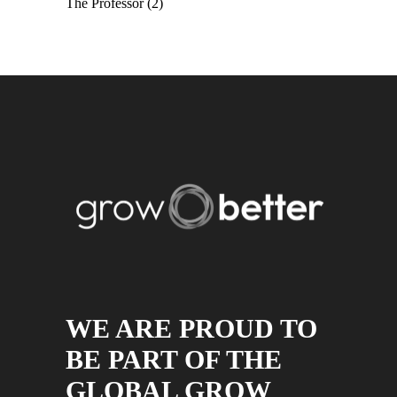
The Professor
(2)
WE ARE PROUD TO
BE PART OF THE
GLOBAL GROW