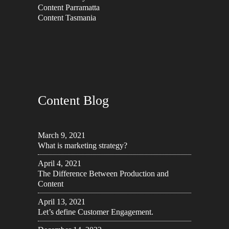
Content Parramatta
Content Tasmania
Content Blog
March 9, 2021
What is marketing strategy?
April 4, 2021
The Difference Between Production and
Content
April 13, 2021
Let’s define Customer Engagement.