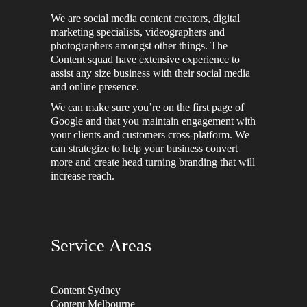
We are social media content creators, digital
marketing specialists, videographers and
photographers amongst other things. The
Content squad have extensive experience to
assist any size business with their social media
and online presence.
We can make sure you’re on the first page of
Google and that you maintain engagement with
your clients and customers cross-platform. We
can strategize to help your business convert
more and create head turning branding that will
increase reach.
Service Areas
Content Sydney
Content Melbourne