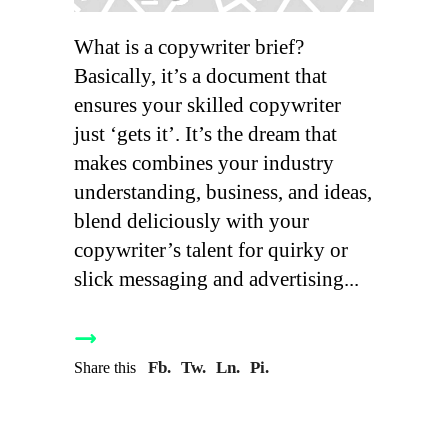
What is a copywriter brief?
Basically, it’s a document that
ensures your skilled copywriter
just ‘gets it’. It’s the dream that
makes combines your industry
understanding, business, and ideas,
blend deliciously with your
copywriter’s talent for quirky or
slick messaging and advertising
Fb.
Tw.
Ln.
Pi.
Share this