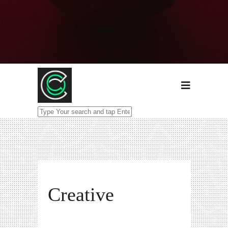
Creative