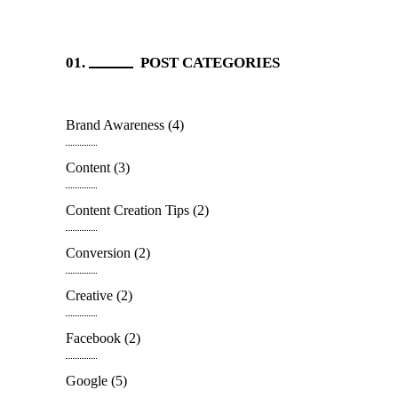
POST CATEGORIES
Brand Awareness
(4)
Content
(3)
Content Creation Tips
(2)
Conversion
(2)
Creative
(2)
Facebook
(2)
Google
(5)