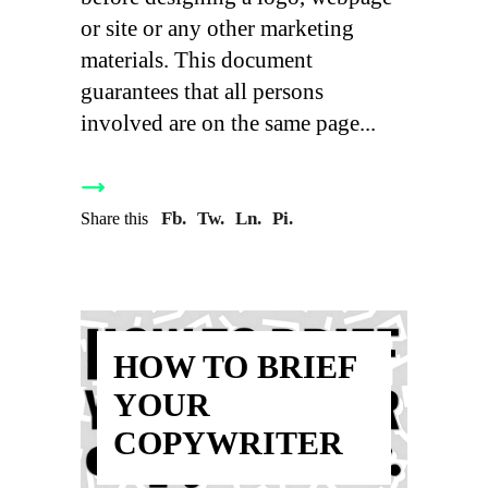
or site or any other marketing
materials. This document
guarantees that all persons
involved are on the same page
Fb.
Tw.
Ln.
Pi.
Share this
HOW TO BRIEF
YOUR
COPYWRITER