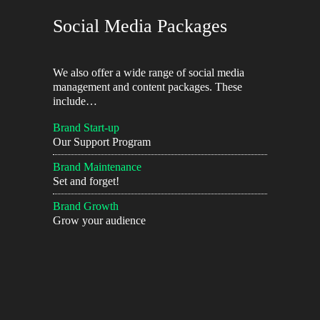
Social Media Packages
We also offer a wide range of social media
management and content packages. These
include…
Brand Start-up
Our Support Program
Brand Maintenance
Set and forget!
Brand Growth
Grow your audience