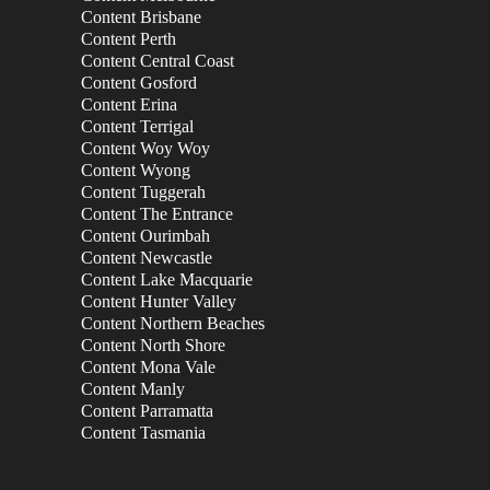
Content Brisbane
Content Perth
Content Central Coast
Content Gosford
Content Erina
Content Terrigal
Content Woy Woy
Content Wyong
Content Tuggerah
Content The Entrance
Content Ourimbah
Content Newcastle
Content Lake Macquarie
Content Hunter Valley
Content Northern Beaches
Content North Shore
Content Mona Vale
Content Manly
Content Parramatta
Content Tasmania