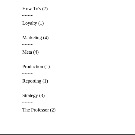
How To's
(7)
Loyalty
(1)
Marketing
(4)
Meta
(4)
Production
(1)
Reporting
(1)
Strategy
(3)
The Professor
(2)