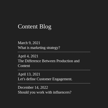
Content Blog
March 9, 2021
What is marketing strategy?
April 4, 2021
The Difference Between Production and
Content
April 13, 2021
Let’s define Customer Engagement.
December 14, 2022
Should you work with influencers?