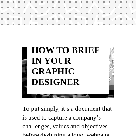
HOW TO BRIEF
IN YOUR
GRAPHIC
DESIGNER
To put simply, it’s a document that
is used to capture a company’s
challenges, values and objectives
before designing a logo, webpage