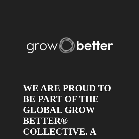
WE ARE PROUD TO
BE PART OF THE
GLOBAL GROW
BETTER®
COLLECTIVE. A