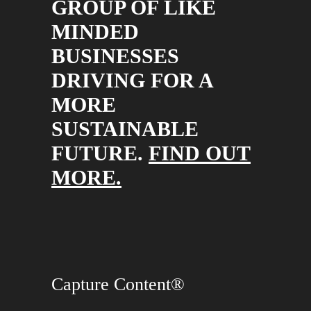
GROUP OF LIKE
MINDED
BUSINESSES
DRIVING FOR A
MORE
SUSTAINABLE
FUTURE.
FIND OUT
MORE.
Capture Content®