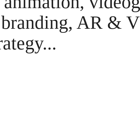
animation, videog
 branding, AR & VR
rategy...