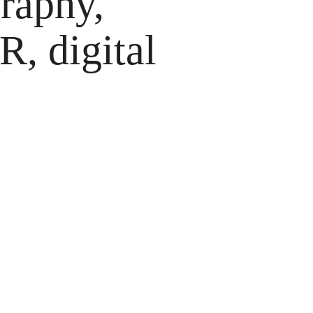
raphy,
, digital