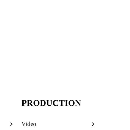
PRODUCTION
Video