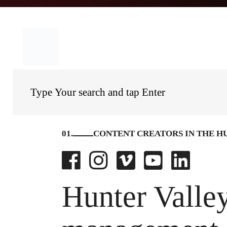
01.
CONTENT CREATORS IN THE H
Hunter Valley