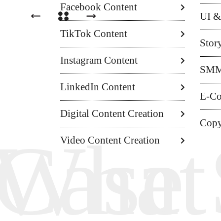
Facebook Content
UI &
TikTok Content
Stor
Instagram Content
SM
LinkedIn Content
E-C
Digital Content Creation
Copy
Hunte
Case 
What
Video Content Creation