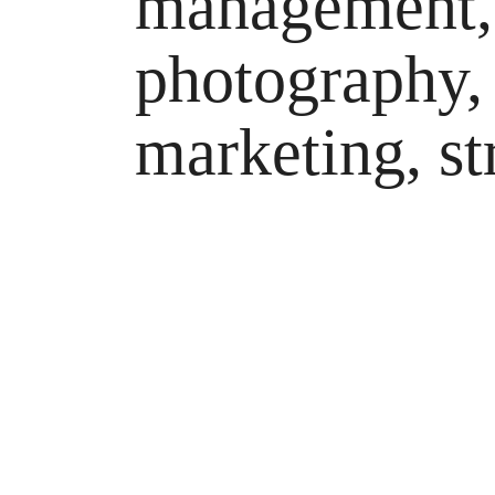
management, 
photography,
marketing, st