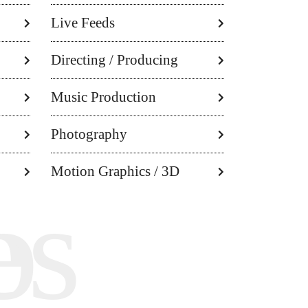
Live Feeds
Directing / Producing
Music Production
Photography
Motion Graphics / 3D
ley
es
o