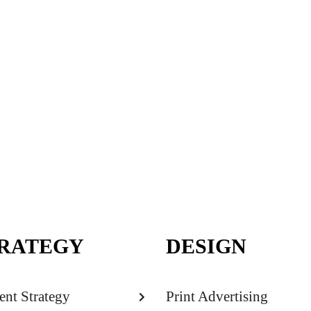
RATEGY
DESIGN
ent Strategy
Print Advertising