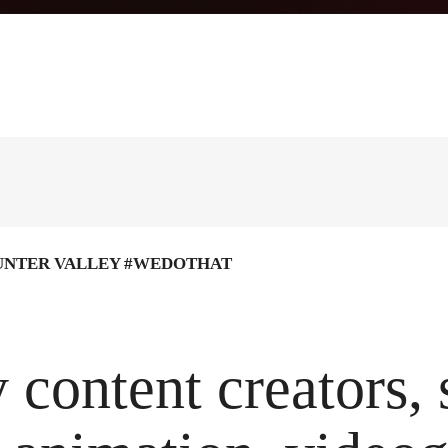
UNTER VALLEY #WEDOTHAT
 content creators,