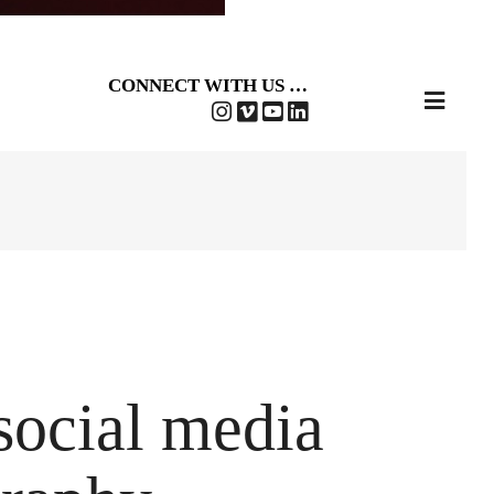
CONNECT WITH US …
 social media