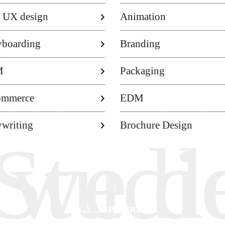
 UX design
Animation
yboarding
Branding
M
Packaging
ommerce
EDM
writing
Brochure Design
r Val
Studi
 we d
03.
SHOWREEL