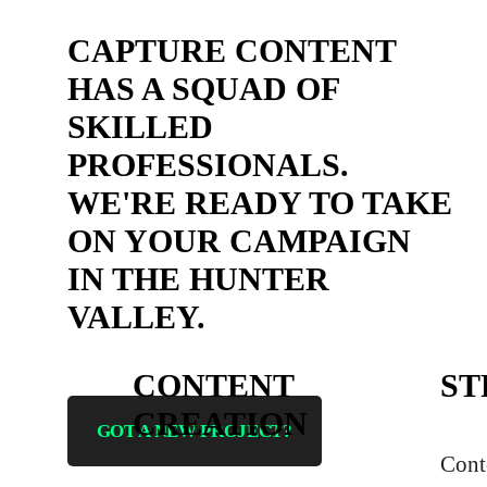
CAPTURE CONTENT
HAS A SQUAD OF
SKILLED
PROFESSIONALS.
WE'RE READY TO TAKE
ON YOUR CAMPAIGN
IN THE HUNTER
VALLEY.
CONTENT
ST
CREATION
GOT A NEW PROJECT?
Cont