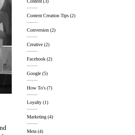
Content
(3)
Content Creation Tips
(2)
Conversion
(2)
Creative
(2)
Facebook
(2)
Google
(5)
How To's
(7)
Loyalty
(1)
Marketing
(4)
and
Meta
(4)