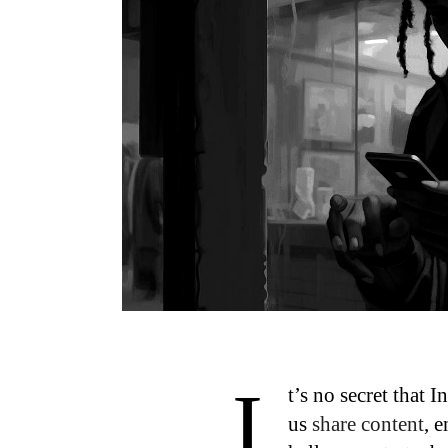
I
t’s no secret that
us
share content
, 