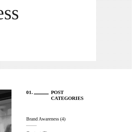
ess
POST
CATEGORIES
Brand Awareness
(4)