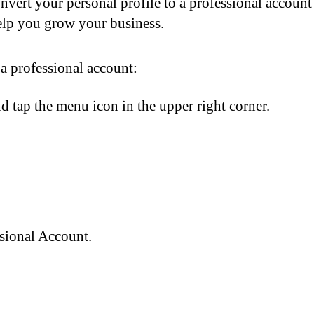
vert your personal profile to a professional account
help you grow your business.
 a professional account:
d tap the menu icon in the upper right corner.
sional Account.