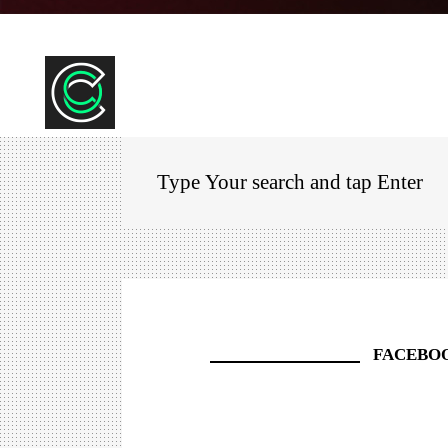
FACEBO