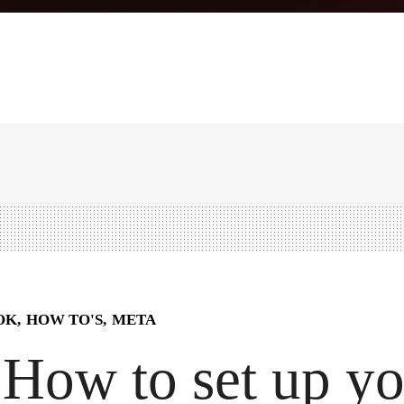
OK
HOW TO'S
META
How to set up y