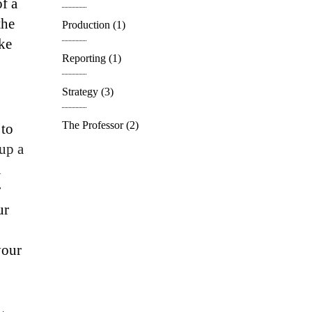
of a
the
Production
(1)
ke
Reporting
(1)
Strategy
(3)
The Professor
(2)
 to
 up a
u
r
ur
your