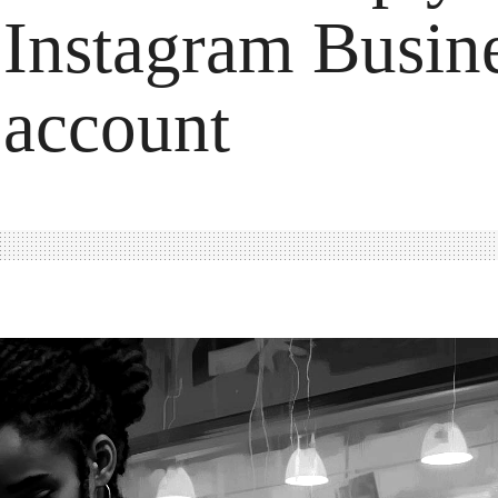
Instagram Busin
account