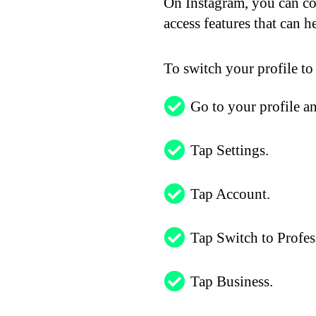
On Instagram, you can con
access features that can 
To switch your profile to
Go to your profile an
Tap Settings.
Tap Account.
Tap Switch to Profes
Tap Business.