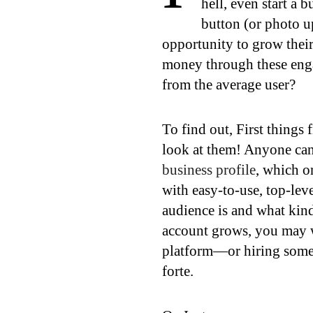
hell, even start a 
button (or photo u
opportunity to grow their
money through these enga
from the average user?
To find out, First things
look at them! Anyone can 
business profile
, which o
with easy-to-use, top-lev
audience is and what kind
account grows, you may w
platform—or hiring someo
forte.