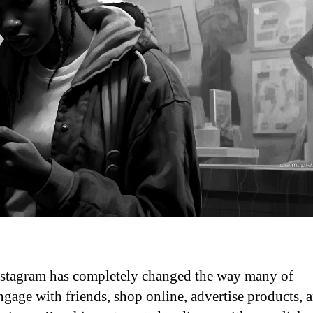
 Instagram has completely changed the way many of
engage with friends, shop online, advertise products, 