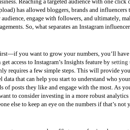
business. Reaching a targeted audience with one click 
pload) has allowed bloggers, brands and influencers 
 audience, engage with followers, and ultimately, ma
gements. So, what separates an Instagram influencer
 first—if you want to grow your numbers, you’ll have
get access to Instagram’s Insights feature by
setting
nly requires a few simple steps. This will provide yo
el data that can help you start to understand who you
s of posts they like and engage with the most. As yo
ant to consider investing in a more robust analytics
ne else to keep an eye on the numbers if that’s not 