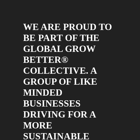
WE ARE PROUD TO
BE PART OF THE
GLOBAL GROW
BETTER®
COLLECTIVE. A
GROUP OF LIKE
MINDED
BUSINESSES
DRIVING FOR A
MORE
SUSTAINABLE