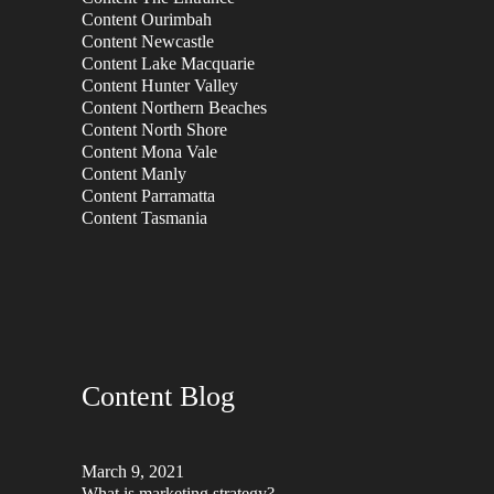
Content Ourimbah
Content Newcastle
Content Lake Macquarie
Content Hunter Valley
Content Northern Beaches
Content North Shore
Content Mona Vale
Content Manly
Content Parramatta
Content Tasmania
Content Blog
March 9, 2021
What is marketing strategy?