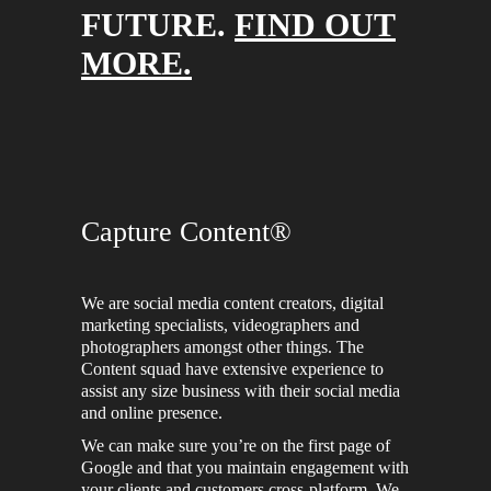
FUTURE.
FIND OUT
MORE.
Capture Content®
We are social media content creators, digital
marketing specialists, videographers and
photographers amongst other things. The
Content squad have extensive experience to
assist any size business with their social media
and online presence.
We can make sure you’re on the first page of
Google and that you maintain engagement with
your clients and customers cross-platform. We