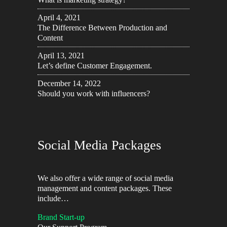
April 4, 2021
The Difference Between Production and
Content
April 13, 2021
Let’s define Customer Engagement.
December 14, 2022
Should you work with influencers?
Social Media Packages
We also offer a wide range of social media
management and content packages. These
include…
Brand Start-up