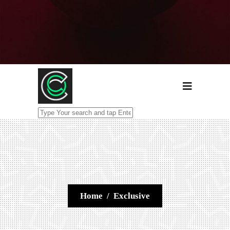
Home
/
Exclusive