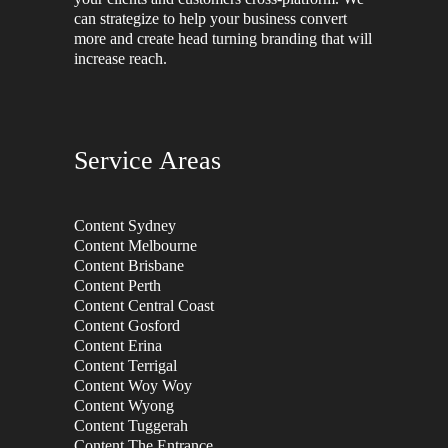
can strategize to help your business convert
more and create head turning branding that will
increase reach.
Service Areas
Content Sydney
Content Melbourne
Content Brisbane
Content Perth
Content Central Coast
Content Gosford
Content Erina
Content Terrigal
Content Woy Woy
Content Wyong
Content Tuggerah
Content The Entrance