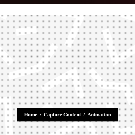
Home
/
Capture Content
/
Animation