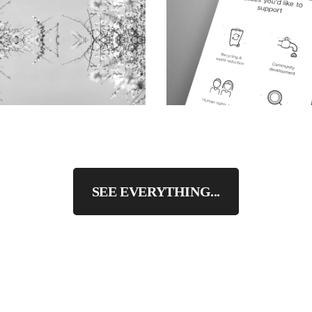
SEE EVERYTHING...