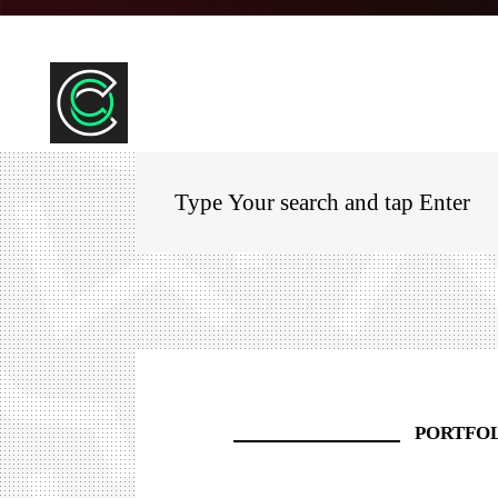
PORTFO