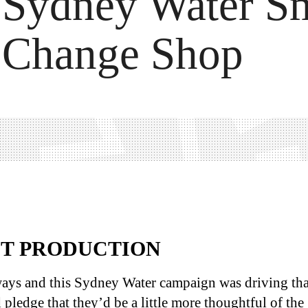
Sydney Water Sm
Change Shop
ST PRODUCTION
ays and this Sydney Water campaign was driving tha
pledge that they’d be a little more thoughtful of the