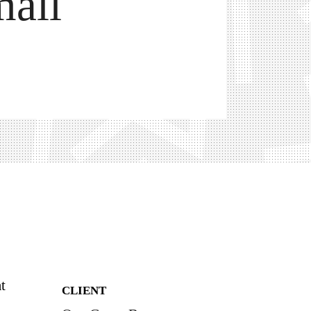
all
t
CLIENT