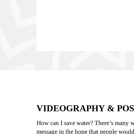
VIDEOGRAPHY & PO
How can I save water? There’s many w
message in the hope that people would 