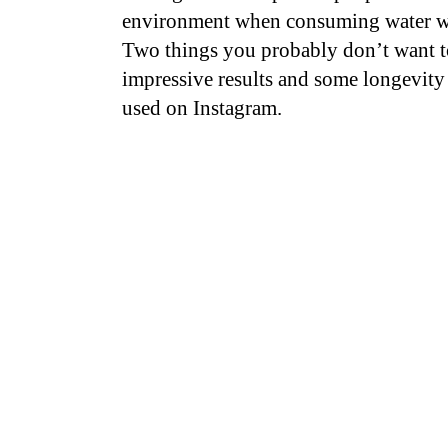
environment when consuming water whe
Two things you probably don’t want t
impressive results and some longevity
used on Instagram.