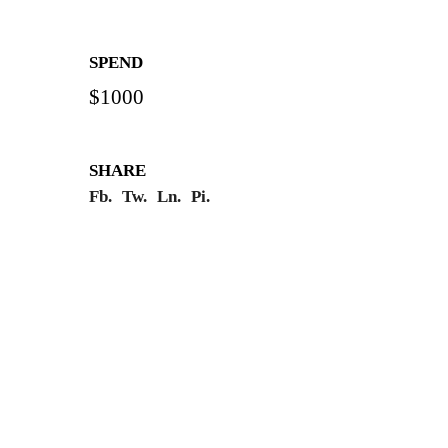
SPEND
$1000
SHARE
Fb.
Tw.
Ln.
Pi.