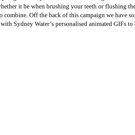
ther it be when brushing your teeth or flushing the
o combine. Off the back of this campaign we have s
 with Sydney Water’s personalised animated GIFs to