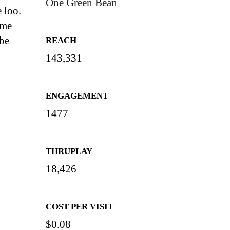
One Green Bean
 loo.
ome
 be
REACH
143,331
ENGAGEMENT
1477
THRUPLAY
18,426
COST PER VISIT
$0.08