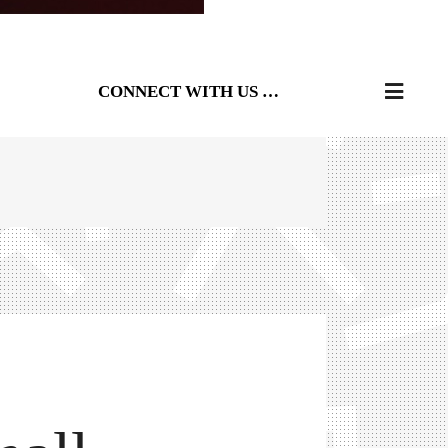
CONNECT WITH US …