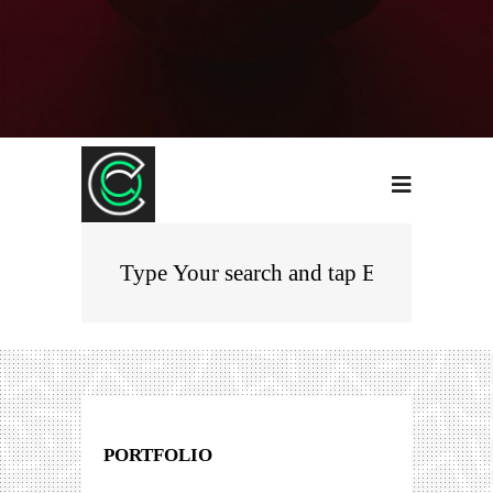
PORTFOLIO