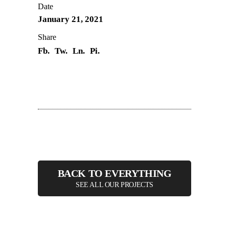
Date
January 21, 2021
Share
Fb.
Tw.
Ln.
Pi.
BACK TO EVERYTHING
SEE ALL OUR PROJECTS