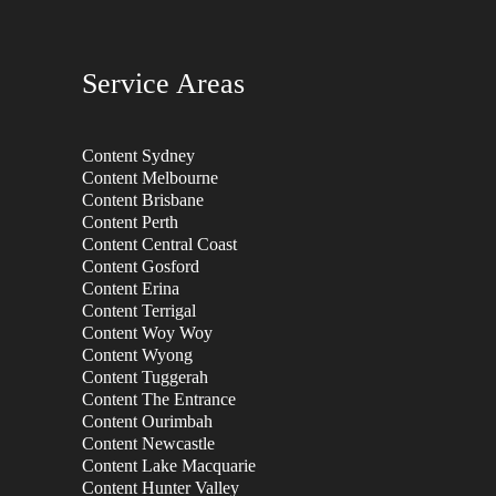
Service Areas
Content Sydney
Content Melbourne
Content Brisbane
Content Perth
Content Central Coast
Content Gosford
Content Erina
Content Terrigal
Content Woy Woy
Content Wyong
Content Tuggerah
Content The Entrance
Content Ourimbah
Content Newcastle
Content Lake Macquarie
Content Hunter Valley