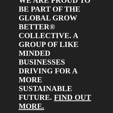
WE ARE PROUD TO
BE PART OF THE
GLOBAL GROW
BETTER®
COLLECTIVE. A
GROUP OF LIKE
MINDED
BUSINESSES
DRIVING FOR A
MORE
SUSTAINABLE
FUTURE.
FIND OUT
MORE.