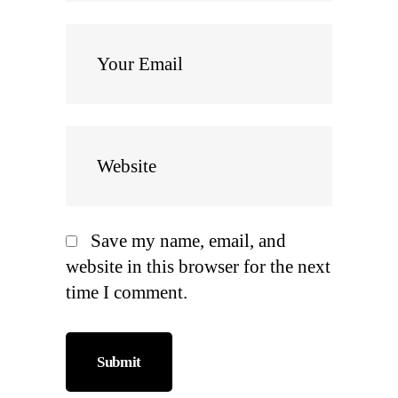
Save my name, email, and
website in this browser for the next
time I comment.