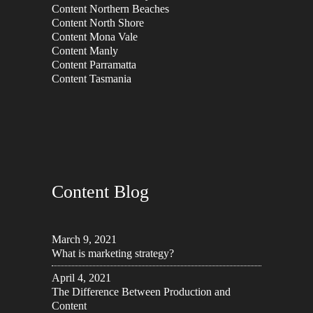
Content Northern Beaches
Content North Shore
Content Mona Vale
Content Manly
Content Parramatta
Content Tasmania
Content Blog
March 9, 2021
What is marketing strategy?
April 4, 2021
The Difference Between Production and
Content