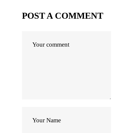
POST A COMMENT