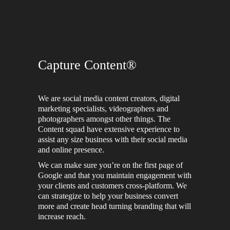
Capture Content®
We are social media content creators, digital
marketing specialists, videographers and
photographers amongst other things. The
Content squad have extensive experience to
assist any size business with their social media
and online presence.
We can make sure you’re on the first page of
Google and that you maintain engagement with
your clients and customers cross-platform. We
can strategize to help your business convert
more and create head turning branding that will
increase reach.