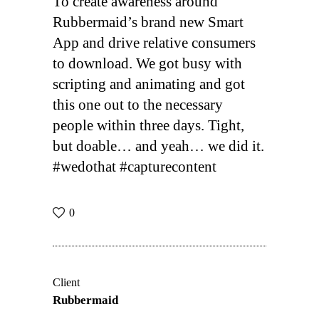
To create awareness around
Rubbermaid’s brand new Smart
App and drive relative consumers
to download. We got busy with
scripting and animating and got
this one out to the necessary
people within three days. Tight,
but doable… and yeah… we did it.
#wedothat #capturecontent
0
Client
Rubbermaid