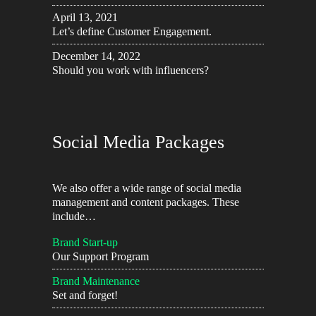
April 13, 2021
Let’s define Customer Engagement.
December 14, 2022
Should you work with influencers?
Social Media Packages
We also offer a wide range of social media
management and content packages. These
include…
Brand Start-up
Our Support Program
Brand Maintenance
Set and forget!