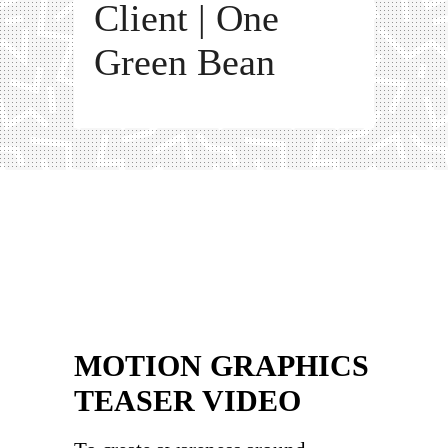
Client | One
Green Bean
MOTION GRAPHICS
TEASER VIDEO