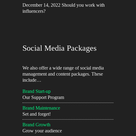
December 14, 2022
Should you work with
influencers?
Social Media Packages
We also offer a wide range of social media
management and content packages. These
include…
Brand Start-up
Our Support Program
Brand Maintenance
Set and forget!
Brand Growth
Grow your audience