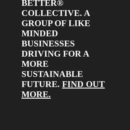
BETTER®
COLLECTIVE. A
GROUP OF LIKE
MINDED
BUSINESSES
DRIVING FOR A
MORE
SUSTAINABLE
FUTURE.
FIND OUT
MORE.