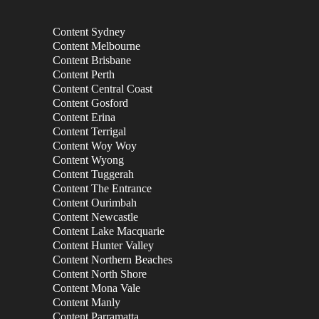
Content Sydney
Content Melbourne
Content Brisbane
Content Perth
Content Central Coast
Content Gosford
Content Erina
Content Terrigal
Content Woy Woy
Content Wyong
Content Tuggerah
Content The Entrance
Content Ourimbah
Content Newcastle
Content Lake Macquarie
Content Hunter Valley
Content Northern Beaches
Content North Shore
Content Mona Vale
Content Manly
Content Parramatta