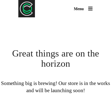
Menu
Great things are on the
horizon
Something big is brewing! Our store is in the works
and will be launching soon!