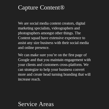
Capture Content®
We are social media content creators, digital
marketing specialists, videographers and
photographers amongst other things. The
Content squad have extensive experience to
assist any size business with their social media
and online presence.
We can make sure you’re on the first page of
Google and that you maintain engagement with
your clients and customers cross-platform. We
can strategize to help your business convert
more and create head turning branding that will
increase reach.
Service Areas