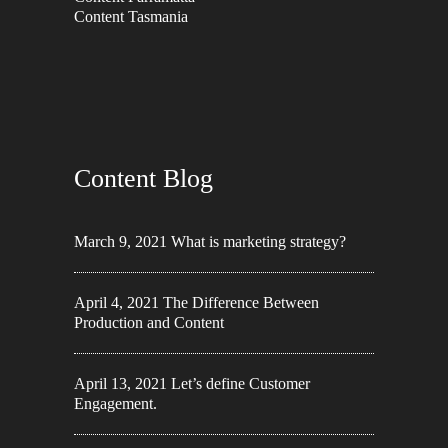
Content Tasmania
Content Blog
March 9, 2021
What is marketing strategy?
April 4, 2021
The Difference Between
Production and Content
April 13, 2021
Let’s define Customer
Engagement.