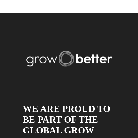
WE ARE PROUD TO
BE PART OF THE
GLOBAL GROW