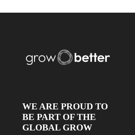
WE ARE PROUD TO
BE PART OF THE
GLOBAL GROW