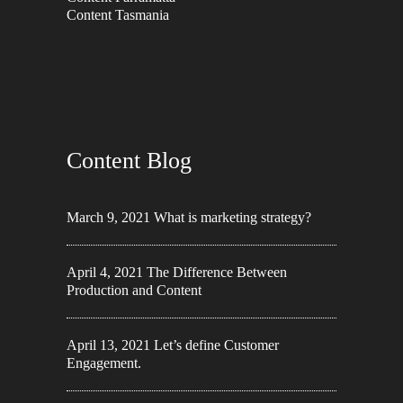
Content Tasmania
Content Blog
March 9, 2021
What is marketing strategy?
April 4, 2021
The Difference Between
Production and Content
April 13, 2021
Let’s define Customer
Engagement.