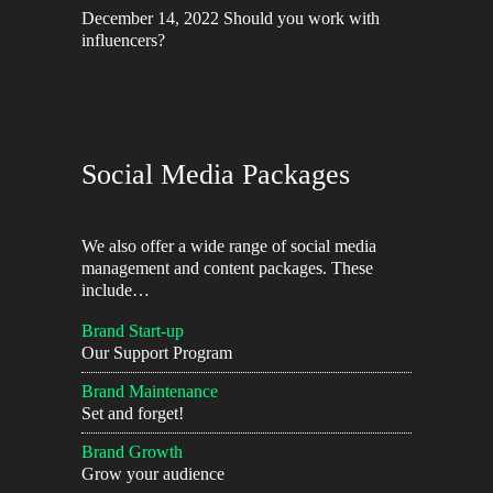
December 14, 2022
Should you work with
influencers?
Social Media Packages
We also offer a wide range of social media
management and content packages. These
include…
Brand Start-up
Our Support Program
Brand Maintenance
Set and forget!
Brand Growth
Grow your audience