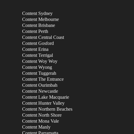
Content Sydney
Content Melbourne
Content Brisbane
Content Perth
Content Central Coast
Content Gosford
Content Erina
Content Terrigal
Content Woy Woy
Content Wyong
Content Tuggerah
Content The Entrance
Content Ourimbah
Content Newcastle
Content Lake Macquarie
Content Hunter Valley
Content Northern Beaches
Content North Shore
Content Mona Vale
Content Manly
Content Parramatta