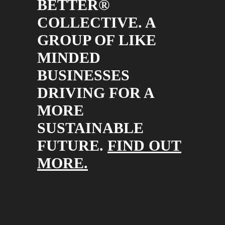
BETTER®
COLLECTIVE. A
GROUP OF LIKE
MINDED
BUSINESSES
DRIVING FOR A
MORE
SUSTAINABLE
FUTURE.
FIND OUT
MORE.