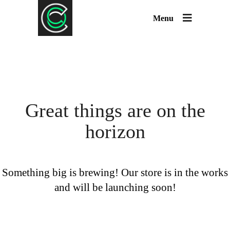
Menu
Great things are on the
horizon
Something big is brewing! Our store is in the works
and will be launching soon!