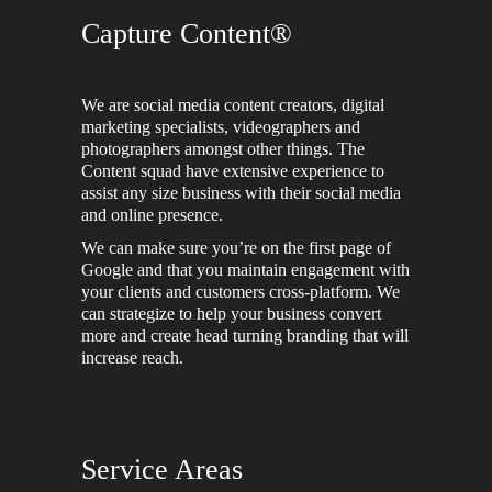
Capture Content®
We are social media content creators, digital
marketing specialists, videographers and
photographers amongst other things. The
Content squad have extensive experience to
assist any size business with their social media
and online presence.
We can make sure you’re on the first page of
Google and that you maintain engagement with
your clients and customers cross-platform. We
can strategize to help your business convert
more and create head turning branding that will
increase reach.
Service Areas