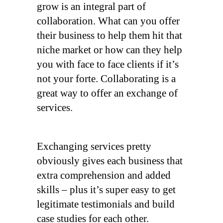
grow is an integral part of
collaboration. What can you offer
their business to help them hit that
niche market or how can they help
you with face to face clients if it’s
not your forte. Collaborating is a
great way to offer an exchange of
services.
Exchanging services pretty
obviously gives each business that
extra comprehension and added
skills – plus it’s super easy to get
legitimate testimonials and build
case studies for each other.