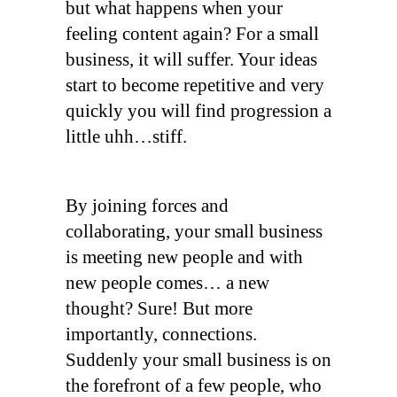
but what happens when your
feeling content again? For a small
business, it will suffer. Your ideas
start to become repetitive and very
quickly you will find progression a
little uhh…stiff.
By joining forces and
collaborating, your small business
is meeting new people and with
new people comes… a new
thought? Sure! But more
importantly, connections.
Suddenly your small business is on
the forefront of a few people, who