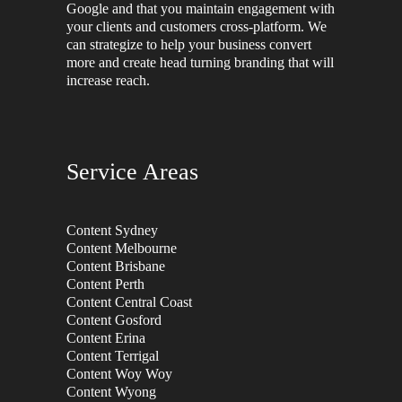
Google and that you maintain engagement with
your clients and customers cross-platform. We
can strategize to help your business convert
more and create head turning branding that will
increase reach.
Service Areas
Content Sydney
Content Melbourne
Content Brisbane
Content Perth
Content Central Coast
Content Gosford
Content Erina
Content Terrigal
Content Woy Woy
Content Wyong