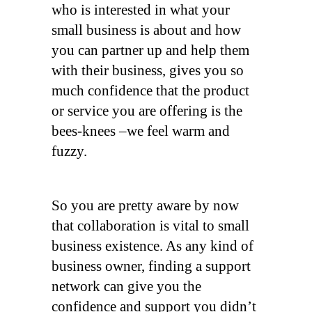
who is interested in what your
small business is about and how
you can partner up and help them
with their business, gives you so
much confidence that the product
or service you are offering is the
bees-knees –we feel warm and
fuzzy.
So you are pretty aware by now
that collaboration is vital to small
business existence. As any kind of
business owner, finding a support
network can give you the
confidence and support you didn’t