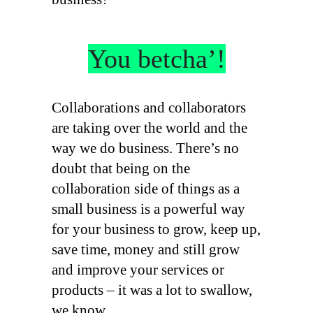
You betcha’!
Collaborations and collaborators
are taking over the world and the
way we do business. There’s no
doubt that being on the
collaboration side of things as a
small business is a powerful way
for your business to grow, keep up,
save time, money and still grow
and improve your services or
products – it was a lot to swallow,
we know.