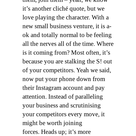
it’s another cliché quote, but we
love playing the character. With a
new small business venture, it is a-
ok and totally normal to be feeling
all the nerves all of the time. Where
is it coming from? Most often, it’s
because you are stalking the S! out
of your competitors. Yeah we said,
now put your phone down from
their Instagram account and pay
attention. Instead of paralleling
your business and scrutinising
your competitors every move, it
might be worth joining
forces. Heads up; it’s more