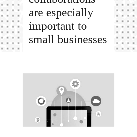
are especially
important to
small businesses