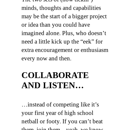
minds, thoughts and capabilities
may be the start of a bigger project
or idea than you could have
imagined alone. Plus, who doesn’t
need a little kick up the “eek” for
extra encouragement or enthusiasm
every now and then.
COLLABORATE
AND LISTEN…
…instead of competing like it’s
your first year of high school
netball or footy. If you can’t beat
them, join them – yeah, we know