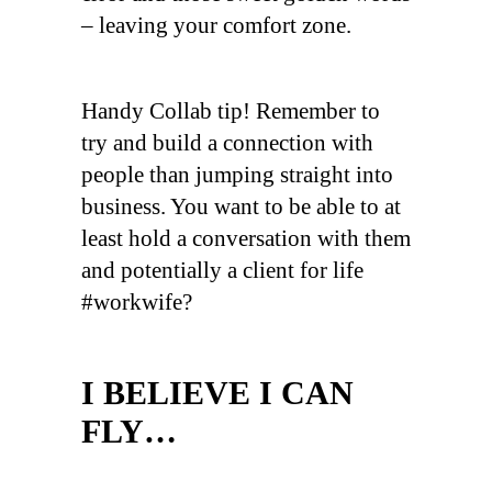
– leaving your comfort zone.
Handy Collab tip! Remember to
try and build a connection with
people than jumping straight into
business. You want to be able to at
least hold a conversation with them
and potentially a client for life
#workwife?
I BELIEVE I CAN
FLY…