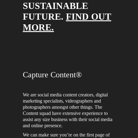
SUSTAINABLE
FUTURE.
FIND OUT
MORE.
Capture Content®
We are social media content creators, digital
marketing specialists, videographers and
photographers amongst other things. The
Content squad have extensive experience to
assist any size business with their social media
and online presence.
We can make sure you’re on the first page of