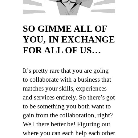
SO GIMME ALL OF
YOU, IN EXCHANGE
FOR ALL OF US…
It’s pretty rare that you are going
to collaborate with a business that
matches your skills, experiences
and services entirely. So there’s got
to be something you both want to
gain from the collaboration, right?
Well there better be! Figuring out
where you can each help each other