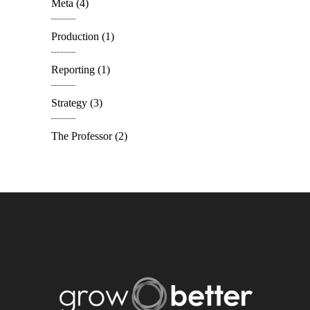
Meta
(4)
Production
(1)
Reporting
(1)
Strategy
(3)
The Professor
(2)