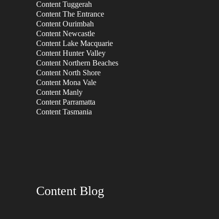
Content Tuggerah
Content The Entrance
Content Ourimbah
Content Newcastle
Content Lake Macquarie
Content Hunter Valley
Content Northern Beaches
Content North Shore
Content Mona Vale
Content Manly
Content Parramatta
Content Tasmania
Content Blog