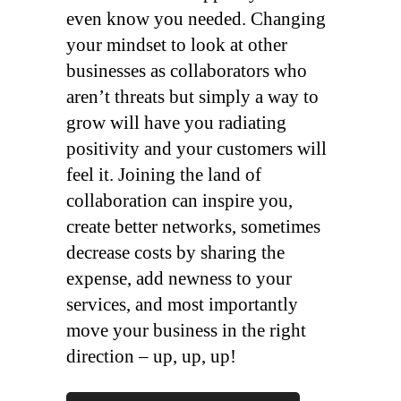
even know you needed. Changing
your mindset to look at other
businesses as collaborators who
aren’t threats but simply a way to
grow will have you radiating
positivity and your customers will
feel it. Joining the land of
collaboration can inspire you,
create better networks, sometimes
decrease costs by sharing the
expense, add newness to your
services, and most importantly
move your business in the right
direction – up, up, up!