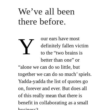
We’ve all been
there before.
Y
our ears have most
definitely fallen victim
to the “two brains is
better than one” or
“alone we can do so little, but
together we can do so much’ spiels.
Yadda-yadda the list of quotes go
on, forever and ever. But does all
of this really mean that there is
benefit in collaborating as a small
business?