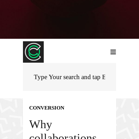
CONVERSION
Why
collaborations