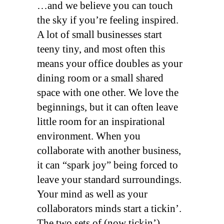
…and we believe you can touch
the sky if you’re feeling inspired.
A lot of small businesses start
teeny tiny, and most often this
means your office doubles as your
dining room or a small shared
space with one other. We love the
beginnings, but it can often leave
little room for an inspirational
environment. When you
collaborate with another business,
it can “spark joy” being forced to
leave your standard surroundings.
Your mind as well as your
collaborators minds start a tickin’.
The two sets of (now tickin’)