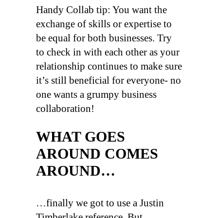
Handy Collab tip: You want the
exchange of skills or expertise to
be equal for both businesses. Try
to check in with each other as your
relationship continues to make sure
it’s still beneficial for everyone- no
one wants a grumpy business
collaboration!
WHAT GOES
AROUND COMES
AROUND…
…finally we got to use a Justin
Timberlake reference. But