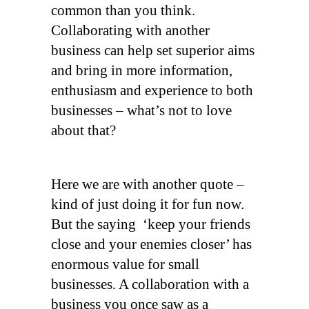
common than you think.
Collaborating with another
business can help set superior aims
and bring in more information,
enthusiasm and experience to both
businesses – what’s not to love
about that?
Here we are with another quote –
kind of just doing it for fun now.
But the saying ‘keep your friends
close and your enemies closer’ has
enormous value for small
businesses. A collaboration with a
business you once saw as a