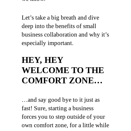
Let’s take a big breath and dive
deep into the benefits of small
business collaboration and why it’s
especially important.
HEY, HEY
WELCOME TO THE
COMFORT ZONE…
…and say good bye to it just as
fast! Sure, starting a business
forces you to step outside of your
own comfort zone, for a little while