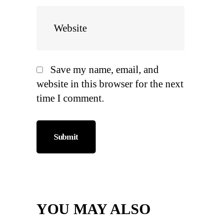
Save my name, email, and
website in this browser for the next
time I comment.
YOU MAY ALSO