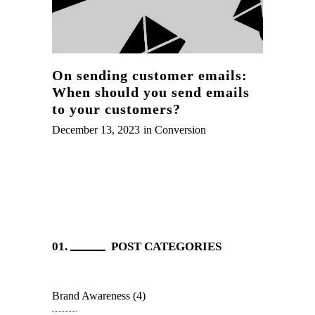
On sending customer emails:
When should you send emails
to your customers?
December 13, 2023
in
Conversion
POST CATEGORIES
Brand Awareness
(4)