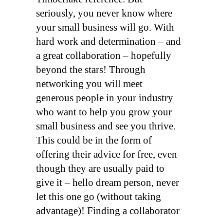
seriously, you never know where
your small business will go. With
hard work and determination – and
a great collaboration – hopefully
beyond the stars! Through
networking you will meet
generous people in your industry
who want to help you grow your
small business and see you thrive.
This could be in the form of
offering their advice for free, even
though they are usually paid to
give it – hello dream person, never
let this one go (without taking
advantage)! Finding a collaborator