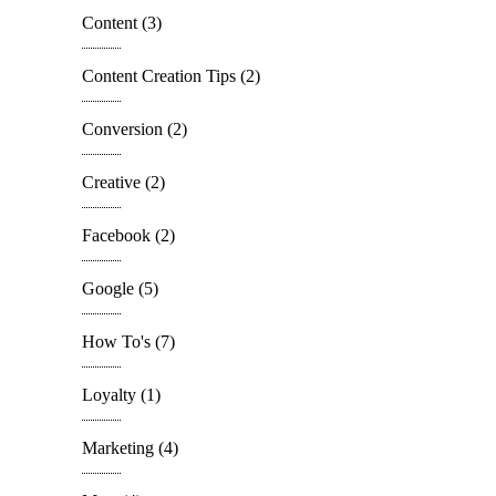
Content
(3)
Content Creation Tips
(2)
Conversion
(2)
Creative
(2)
Facebook
(2)
Google
(5)
How To's
(7)
Loyalty
(1)
Marketing
(4)