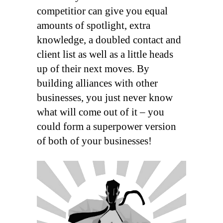
competitior can give you equal
amounts of spotlight, extra
knowledge, a doubled contact and
client list as well as a little heads
up of their next moves. By
building alliances with other
businesses, you just never know
what will come out of it – you
could form a superpower version
of both of your businesses!