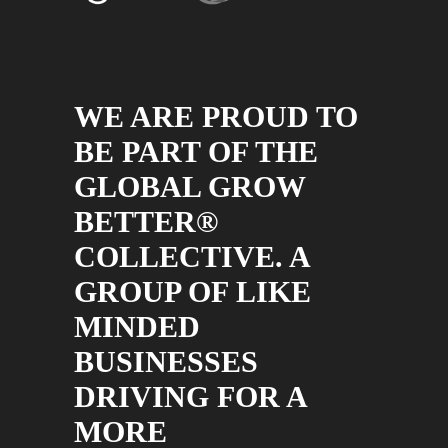
WE ARE PROUD TO
BE PART OF THE
GLOBAL GROW
BETTER®
COLLECTIVE. A
GROUP OF LIKE
MINDED
BUSINESSES
DRIVING FOR A
MORE