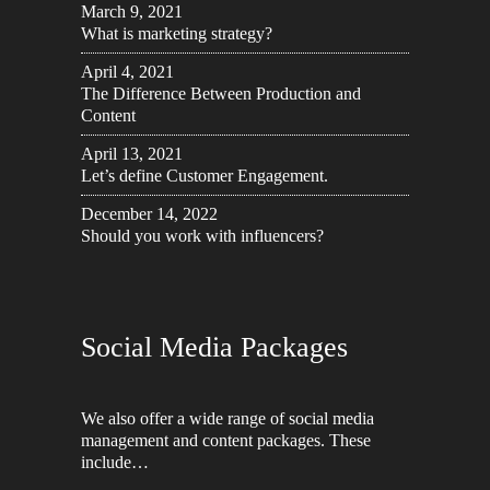
March 9, 2021
What is marketing strategy?
April 4, 2021
The Difference Between Production and
Content
April 13, 2021
Let’s define Customer Engagement.
December 14, 2022
Should you work with influencers?
Social Media Packages
We also offer a wide range of social media
management and content packages. These
include…