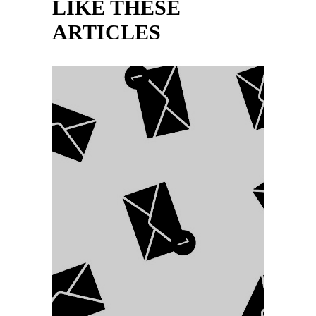
LIKE THESE
ARTICLES