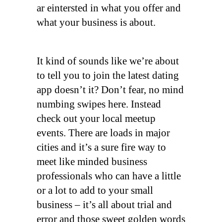
ar eintersted in what you offer and
what your business is about.
It kind of sounds like we’re about
to tell you to join the latest dating
app doesn’t it? Don’t fear, no mind
numbing swipes here. Instead
check out your local meetup
events. There are loads in major
cities and it’s a sure fire way to
meet like minded business
professionals who can have a little
or a lot to add to your small
business – it’s all about trial and
error and those sweet golden words