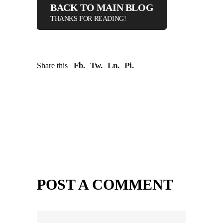
BACK TO MAIN BLOG
THANKS FOR READING!
Fb.
Tw.
Ln.
Pi.
Share this
POST A COMMENT